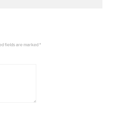
ed fields are marked
*