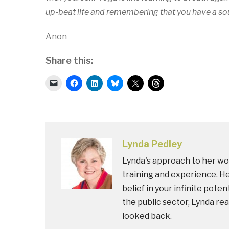
up-beat life and remembering that you have a sou
Anon
Share this:
Click
Click
Click
Click
Click
Click
to
to
to
to
to
to
email
share
share
share
share
share
a
on
on
on
on
on
link
Facebook
LinkedIn
Bluesky
X
Threads
to
(Opens
(Opens
(Opens
(Opens
(Opens
a
in
in
in
in
in
friend
new
new
new
new
new
(Opens
window)
window)
window)
window)
window)
in
Lynda Pedley
new
window)
Lynda's approach to her wor
training and experience. He
belief in your infinite pote
the public sector, Lynda rea
looked back.