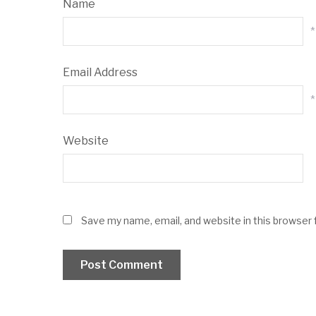
Name
*
Email Address
*
Website
Save my name, email, and website in this browser 