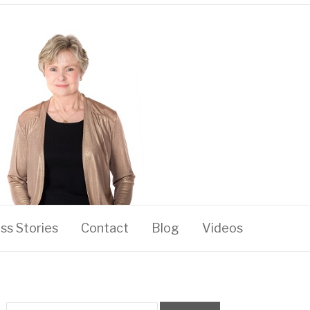
ss Stories
Contact
Blog
Videos