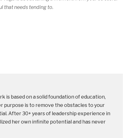
l that needs tending to.
k is based on a solid foundation of education,
r purpose is to remove the obstacles to your
ntial. After 30+ years of leadership experience in
lized her own infinite potential and has never