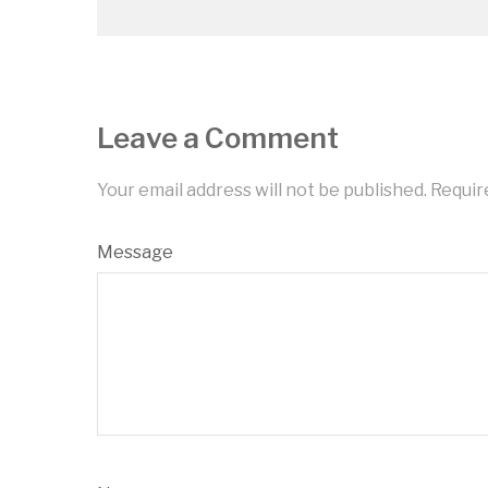
Leave a Comment
Your email address will not be published.
Requir
Message