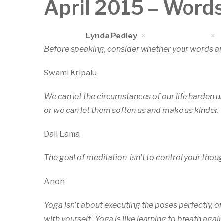
April 2015 – Word
Written by
Lynda Pedley
on
April 5, 2015
Before speaking, consider whether your words a
Swami Kripalu
We can let the circumstances of our life harden u
or we can let them soften us and make us kinder.
Dali Lama
The goal of meditation isn’t to control your thoug
Anon
Yoga isn’t about executing the poses perfectly, o
with yourself. Yoga is like learning to breath ag