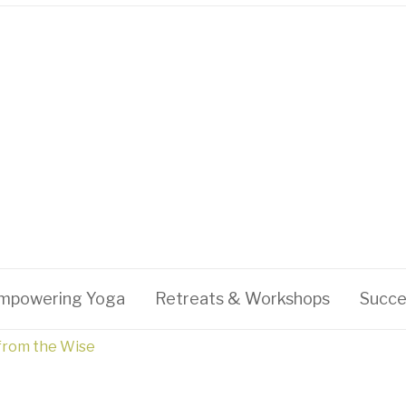
mpowering Yoga
Retreats & Workshops
Succe
 from the Wise