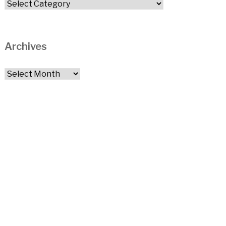
Categories
Archives
Archives