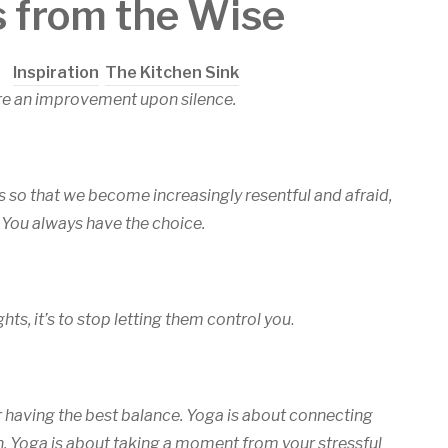
s from the Wise
in
Inspiration
,
The Kitchen Sink
re an improvement upon silence.
s so that we become increasingly resentful and afraid,
 You always have the choice.
hts, it’s to stop letting them control you
.
r having the best balance. Yoga is about connecting
ain. Yoga is about taking a moment from your stressful