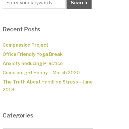
Recent Posts
Compassion Project
Office Friendly Yoga Break
Anxiety Reducing Practice
Come on, get Happy – March 2020
The Truth About Handling Stress – June
2018
Categories