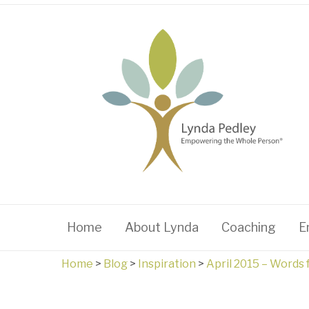
Home
About Lynda
Coaching
E
Home
>
Blog
>
Inspiration
>
April 2015 – Words