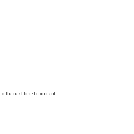
for the next time I comment.