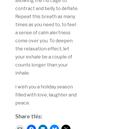
allowing the rib cage to
contract and belly to deflate.
Repeat this breath as many
times as you need to, to feel
a sense of calm alertness
come over you. To deepen
the relaxation effect, let
your exhale be a couple of
counts longer than your
inhale.
I wish you a holiday season
filled with love, laughter and
peace.
Share this:
Click
Click
Click
Click
Click