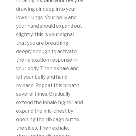
inhaling, expand your belly by
drawing air deep into your
lower lungs. Your belly and
your hand should expand out
slightly: this is your signal
that you are breathing
deeply enough to activate
the relaxation response in
your body. Then exhale and
let your belly and hand
release. Repeat this breath
several times. Gradually
extend the inhale higher and
expand the mid-chest by
opening the rib cage out to
the sides. Then exhale,