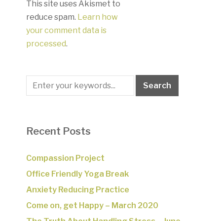
This site uses Akismet to
reduce spam.
Learn how
your comment data is
processed
.
Recent Posts
Compassion Project
Office Friendly Yoga Break
Anxiety Reducing Practice
Come on, get Happy – March 2020