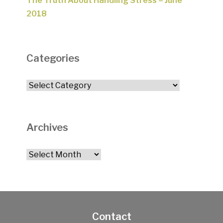
The Truth About Handling Stress – June
2018
Categories
Categories
Archives
Archives
Contact