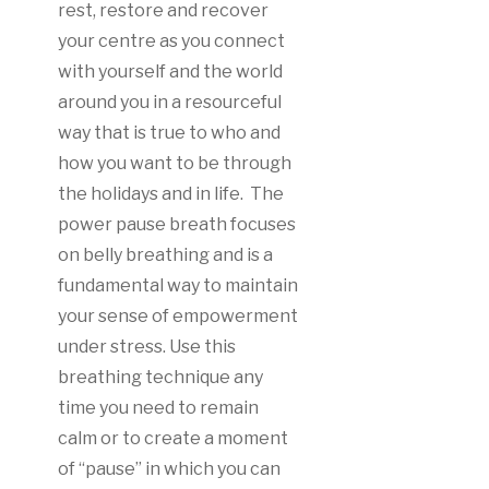
rest, restore and recover
your centre as you connect
with yourself and the world
around you in a resourceful
way that is true to who and
how you want to be through
the holidays and in life. The
power pause breath focuses
on belly breathing and is a
fundamental way to maintain
your sense of empowerment
under stress. Use this
breathing technique any
time you need to remain
calm or to create a moment
of “pause” in which you can