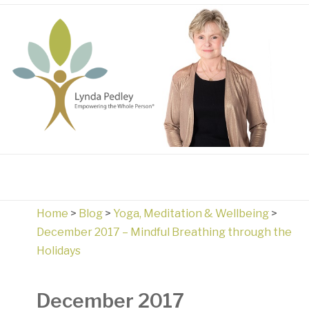
Home
>
Blog
>
Yoga, Meditation & Wellbeing
>
December 2017 – Mindful Breathing through the
Holidays
December 2017