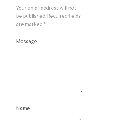
Your email address will not
be published.
Required fields
are marked
*
Message
Name
*