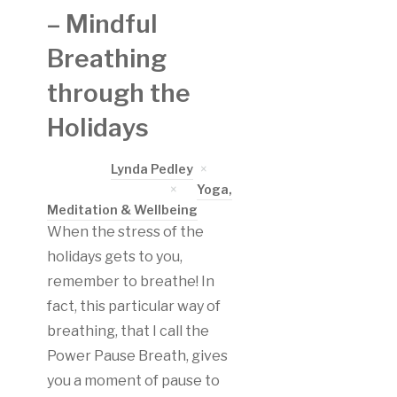
– Mindful
Breathing
through the
Holidays
Written by
Lynda Pedley
on
November 30, 2017
in
Yoga,
Meditation & Wellbeing
When the stress of the
holidays gets to you,
remember to breathe! In
fact, this particular way of
breathing, that I call the
Power Pause Breath, gives
you a moment of pause to