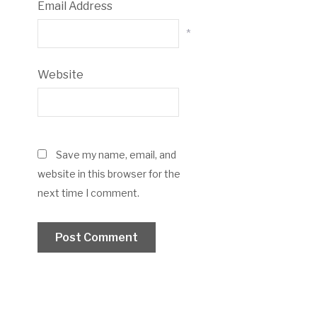
Email Address
*
Website
Save my name, email, and
website in this browser for the
next time I comment.