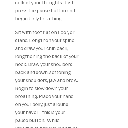
collect your thoughts. Just
press the pause button and
begin belly breathing…
Sit with feet flat on floor, or
stand. Lengthen your spine
and draw your chin back,
lengthening the back of your
neck. Draw your shoulders
back and down, softening
your shoulders, jaw and brow.
Begin to slow down your
breathing. Place your hand
on your belly, just around
your navel – this is your
pause button. While