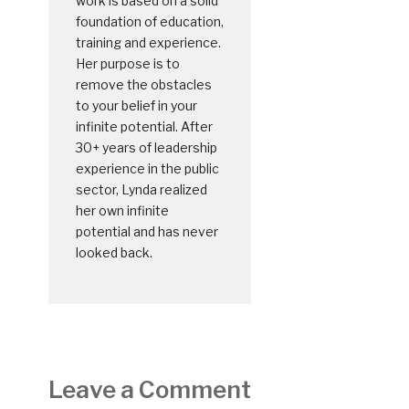
work is based on a solid
foundation of education,
training and experience.
Her purpose is to
remove the obstacles
to your belief in your
infinite potential. After
30+ years of leadership
experience in the public
sector, Lynda realized
her own infinite
potential and has never
looked back.
Leave a Comment