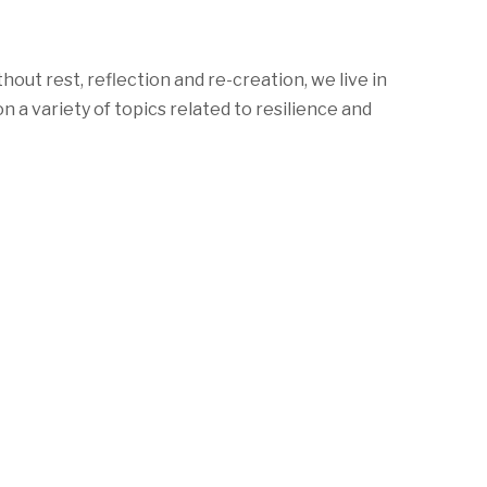
ut rest, reflection and re-creation, we live in
 variety of topics related to resilience and