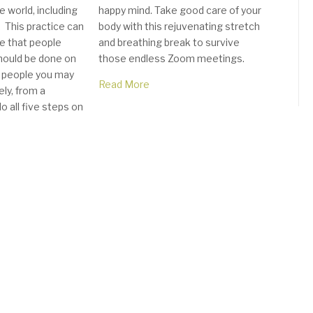
 world, including
happy mind. Take good care of your
 This practice can
body with this rejuvenating stretch
e that people
and breathing break to survive
hould be done on
those endless Zoom meetings.
 people you may
Read More
ly, from a
o all five steps on