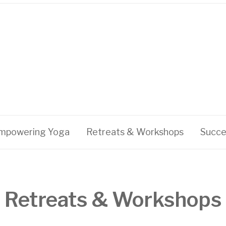
mpowering Yoga
Retreats & Workshops
Succe
Retreats & Workshops