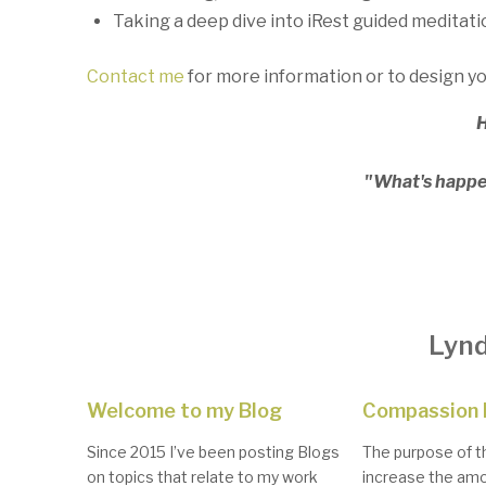
Taking a deep dive into iRest guided meditati
Contact me
for more information or to design y
H
"What's happen
Lynd
Welcome to my Blog
Compassion 
Since 2015 I’ve been posting Blogs
The purpose of th
on topics that relate to my work
increase the amo