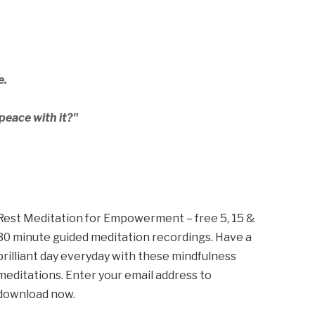
e.
peace with it?"
Rest Meditation for Empowerment – free 5, 15 &
30 minute guided meditation recordings. Have a
brilliant day everyday with these mindfulness
meditations. Enter your email address to
download now.