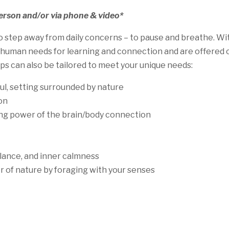
person and/or via phone & video*
tep away from daily concerns – to pause and breathe. Witho
man needs for learning and connection and are offered on a
s can also be tailored to meet your unique needs:
ful, setting surrounded by nature
on
ng power of the brain/body connection
lance, and inner calmness
 of nature by foraging with your senses