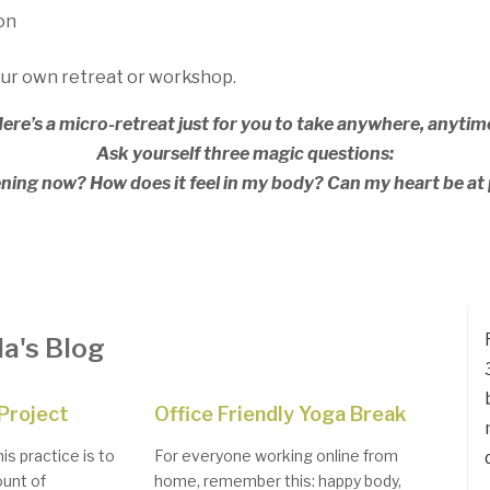
on
our own retreat or workshop.
ere’s a micro-retreat just for you to take anywhere, anytim
Ask yourself three magic questions:
ing now? How does it feel in my body? Can my heart be at 
a's Blog
Project
Office Friendly Yoga Break
is practice is to
For everyone working online from
unt of
home, remember this: happy body,