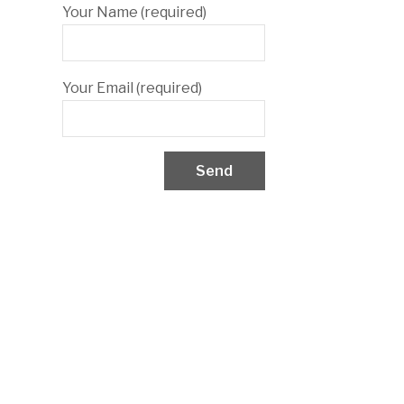
Your Name (required)
Your Email (required)