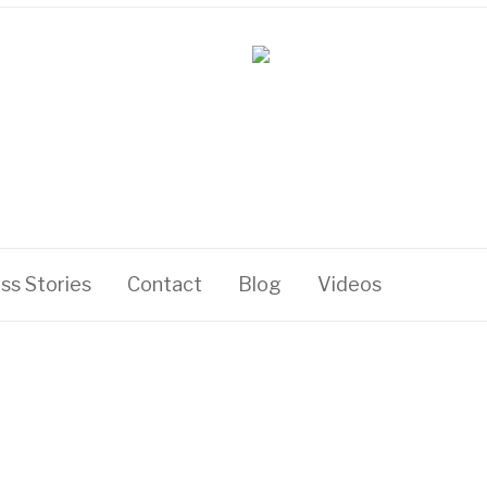
ss Stories
Contact
Blog
Videos