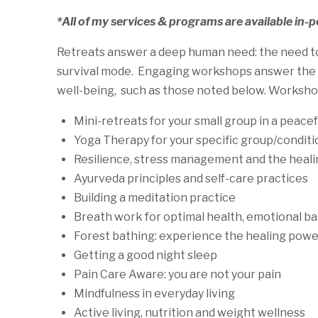
*All of my services & programs are available in-
Retreats answer a deep human need: the need to s
survival mode. Engaging workshops answer the hu
well-being, such as those noted below. Workshop
Mini-retreats for your small group in a peace
Yoga Therapy for your specific group/conditi
Resilience, stress management and the heali
Ayurveda principles and self-care practices
Building a meditation practice
Breath work for optimal health, emotional ba
Forest bathing: experience the healing power
Getting a good night sleep
Pain Care Aware: you are not your pain
Mindfulness in everyday living
Active living, nutrition and weight wellness