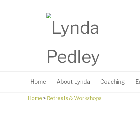
Home
About Lynda
Coaching
E
Home
>
Retreats & Workshops