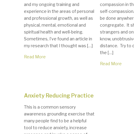
and my ongoing training and
compassion in the
experience in the areas of personal
self-compassion.
and professional growth, as well as
be done anywher
physical, mental, emotional and
congregate. It s
spiritual health and well-being.
strangers and on
Sometimes, I’ve found an article in
know, unobtrusive
my research that I thought was […]
distance. Try to d
the […]
Read More
Read More
Anxiety Reducing Practice
This is a common sensory
awareness grounding exercise that
many people find to be a helpful
tool to reduce anxiety, increase