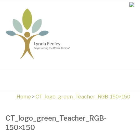
Home
>
CT_logo_green_Teacher_RGB-150×150
CT_logo_green_Teacher_RGB-
150×150