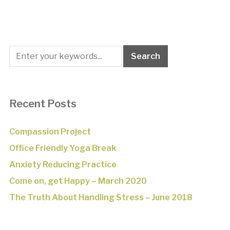
Recent Posts
Compassion Project
Office Friendly Yoga Break
Anxiety Reducing Practice
Come on, get Happy – March 2020
The Truth About Handling Stress – June 2018