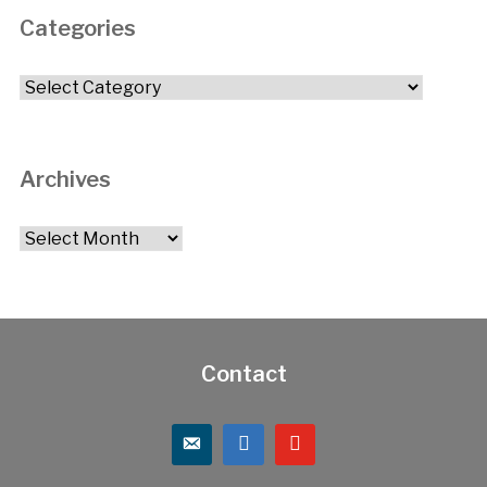
Categories
Categories
Archives
Archives
Contact