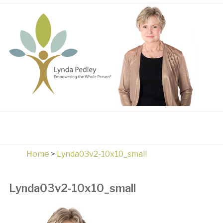
Home
>
Lynda03v2-10x10_small
Lynda03v2-10x10_small