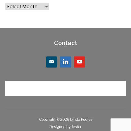
Archives
Contact
Copyright © 2026 Lynda Pedley
Designed by
Jester