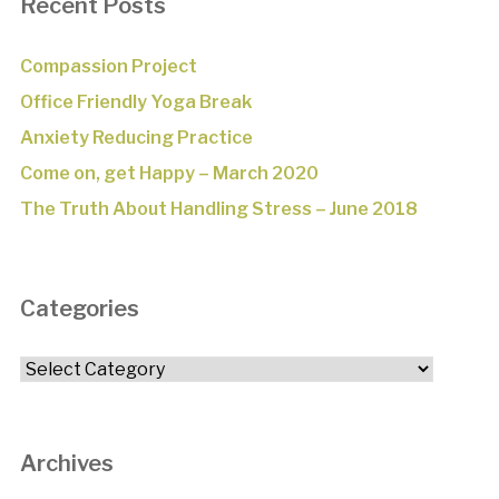
Recent Posts
Compassion Project
Office Friendly Yoga Break
Anxiety Reducing Practice
Come on, get Happy – March 2020
The Truth About Handling Stress – June 2018
Categories
Categories
Archives