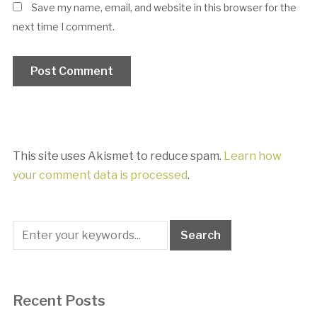
Save my name, email, and website in this browser for the
next time I comment.
This site uses Akismet to reduce spam.
Learn how
your comment data is processed
.
Recent Posts