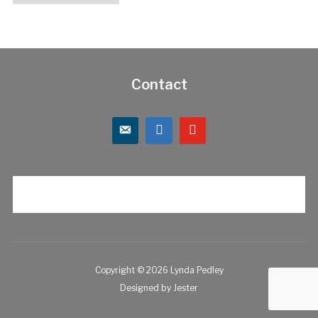
Contact
Copyright © 2026 Lynda Pedley
Designed by
Jester