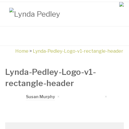
Home
>
Lynda-Pedley-Logo-v1-rectangle-header
Lynda-Pedley-Logo-v1-
rectangle-header
Written by
Susan Murphy
on
November 3, 2017
in