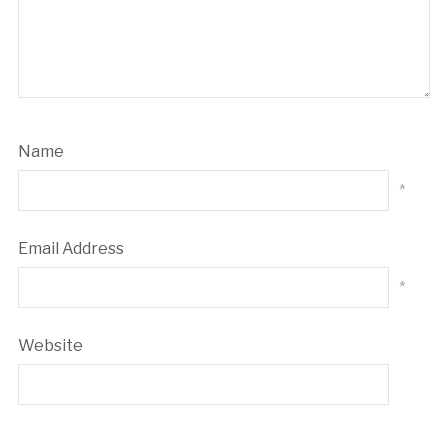
Name
*
Email Address
*
Website