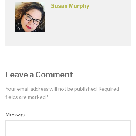
Susan Murphy
Leave a Comment
Your email address will not be published.
Required
fields are marked
*
Message