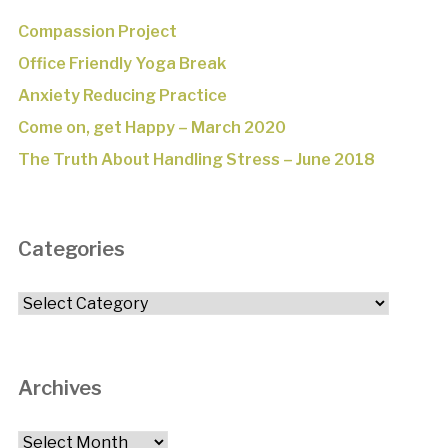
Compassion Project
Office Friendly Yoga Break
Anxiety Reducing Practice
Come on, get Happy – March 2020
The Truth About Handling Stress – June 2018
Categories
Categories
Archives
Archives