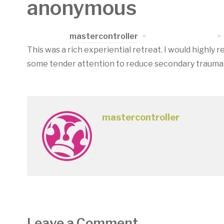
anonymous
Written by
mastercontroller
on
April 17, 2023
This was a rich experiential retreat. I would highl
some tender attention to reduce secondary traumat
mastercontroller
Leave a Comment