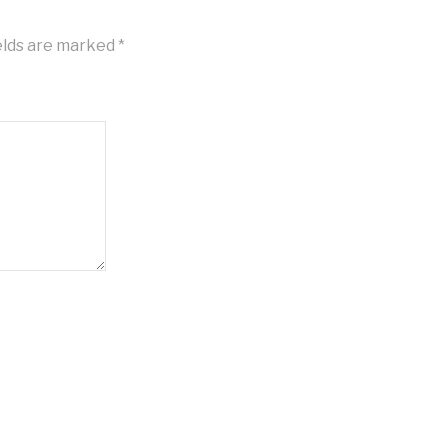
elds are marked
*