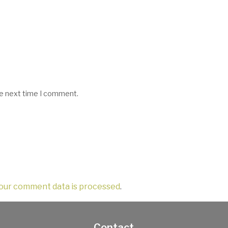
he next time I comment.
our comment data is processed
.
Contact