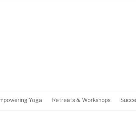
mpowering Yoga
Retreats & Workshops
Succe