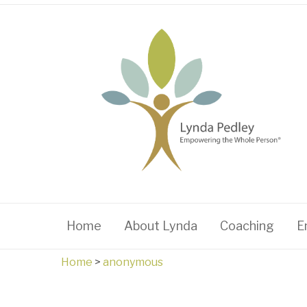
Home
About Lynda
Coaching
E
Home
>
anonymous