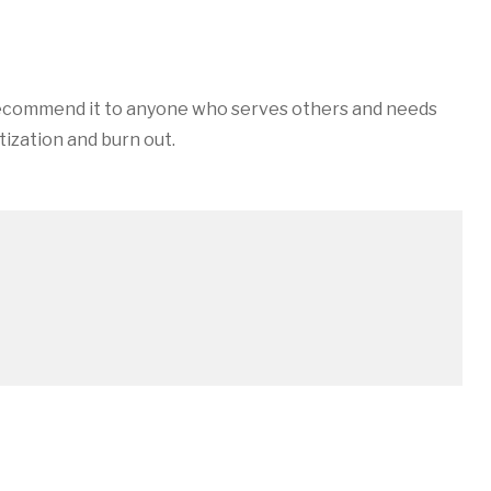
in
y recommend it to anyone who serves others and needs
ization and burn out.