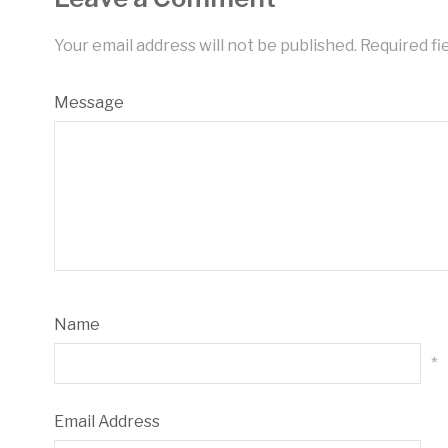
Your email address will not be published.
Required fi
Message
Name
*
Email Address