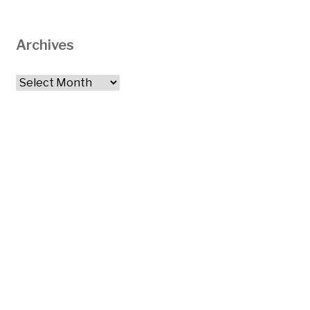
Archives
Archives