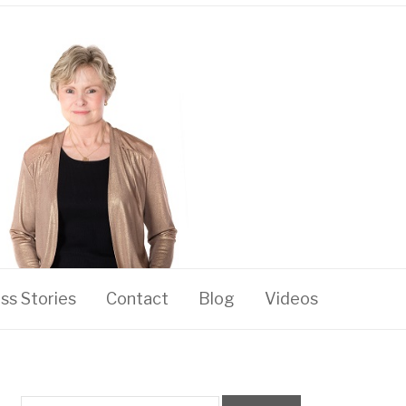
ss Stories
Contact
Blog
Videos