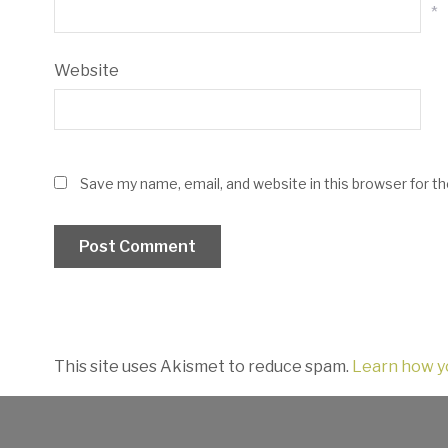
*
Website
Save my name, email, and website in this browser for t
This site uses Akismet to reduce spam.
Learn how y