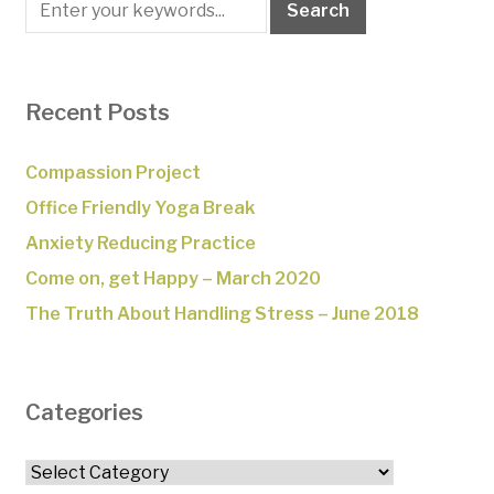
Recent Posts
Compassion Project
Office Friendly Yoga Break
Anxiety Reducing Practice
Come on, get Happy – March 2020
The Truth About Handling Stress – June 2018
Categories
Categories