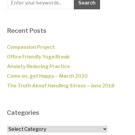
Recent Posts
Compassion Project
Office Friendly Yoga Break
Anxiety Reducing Practice
Come on, get Happy – March 2020
The Truth About Handling Stress – June 2018
Categories
Categories