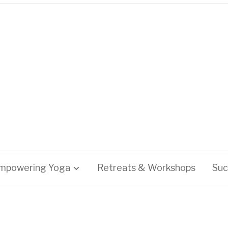
mpowering Yoga
Retreats & Workshops
Suc