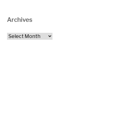
Archives
Archives