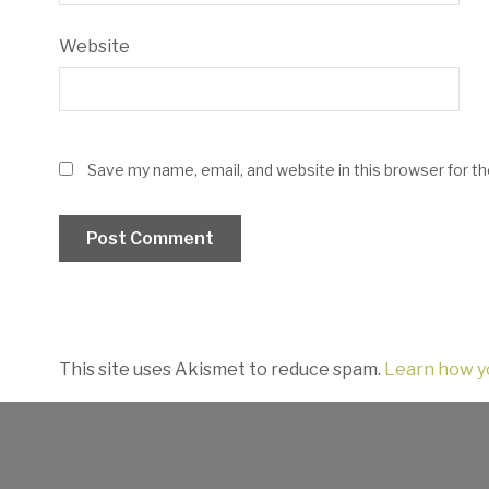
Website
Save my name, email, and website in this browser for t
This site uses Akismet to reduce spam.
Learn how y