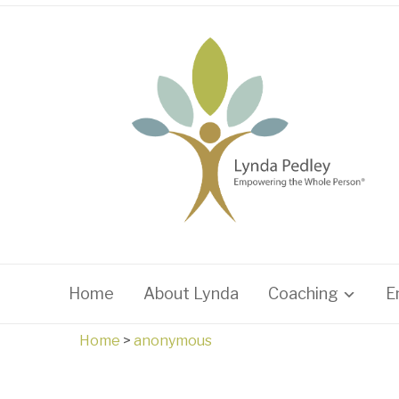
Home
About Lynda
Coaching
E
Home
>
anonymous