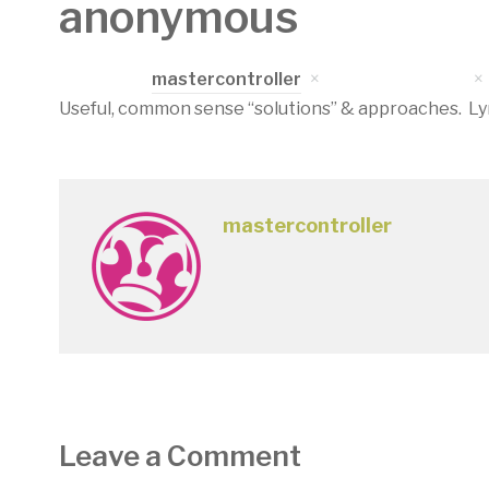
anonymous
Written by
mastercontroller
on
April 17, 2023
Useful, common sense “solutions” & approaches. Lynd
mastercontroller
Leave a Comment