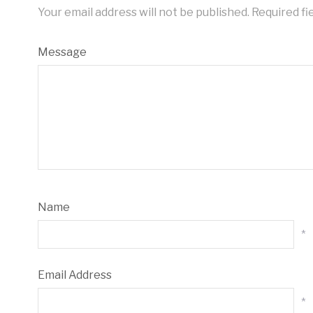
Your email address will not be published.
Required fi
Message
Name
*
Email Address
*