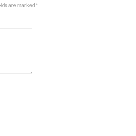
elds are marked
*