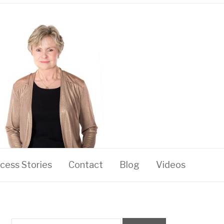
cess Stories
Contact
Blog
Videos