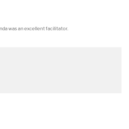
in
a was an excellent facilitator.