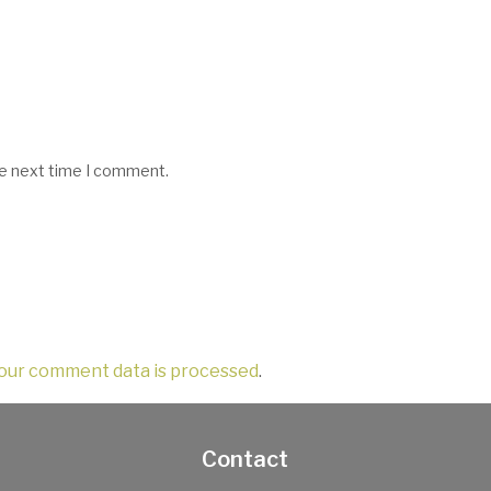
he next time I comment.
our comment data is processed
.
Contact