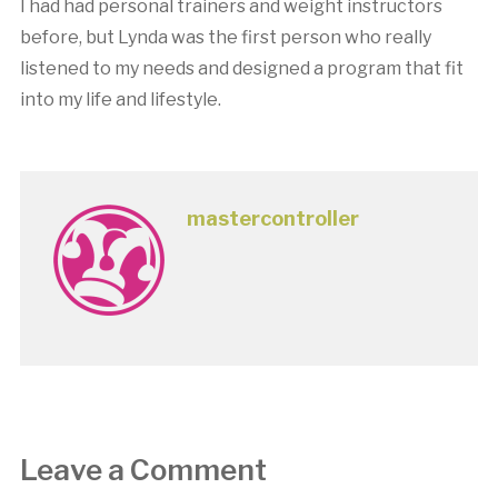
I had had personal trainers and weight instructors
before, but Lynda was the first person who really
listened to my needs and designed a program that fit
into my life and lifestyle.
mastercontroller
Leave a Comment