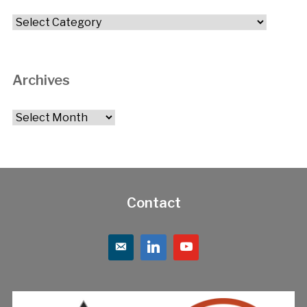
Categories
Archives
Archives
Contact