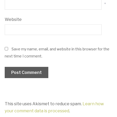
*
Website
Save my name, email, and website in this browser for the
next time I comment.
This site uses Akismet to reduce spam.
Learn how
your comment data is processed
.