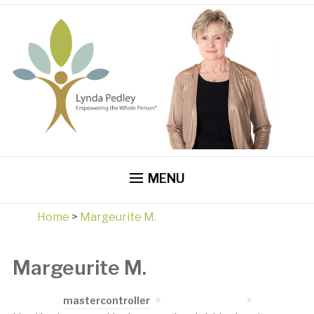
MENU
Home
>
Margeurite M.
Margeurite M.
Written by
mastercontroller
on
April 17, 2023
in