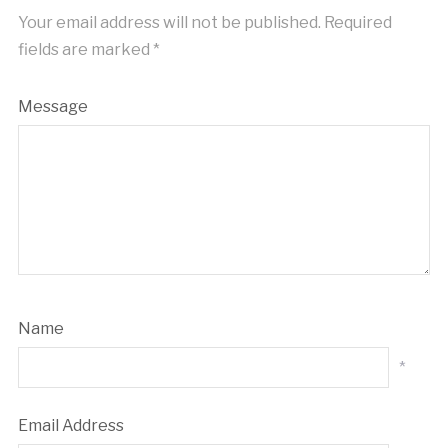
Your email address will not be published.
Required
fields are marked
*
Message
Name
*
Email Address