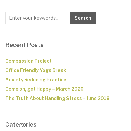
Recent Posts
Compassion Project
Office Friendly Yoga Break
Anxiety Reducing Practice
Come on, get Happy – March 2020
The Truth About Handling Stress – June 2018
Categories