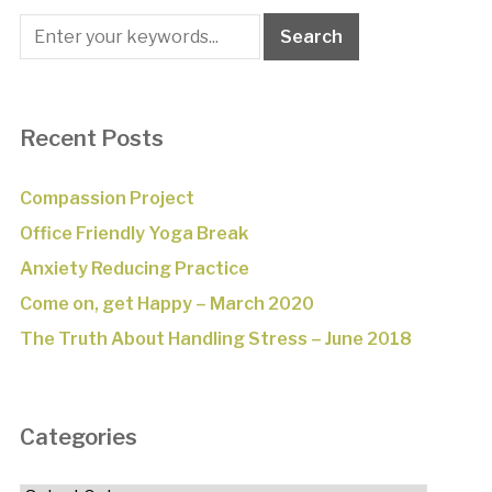
Recent Posts
Compassion Project
Office Friendly Yoga Break
Anxiety Reducing Practice
Come on, get Happy – March 2020
The Truth About Handling Stress – June 2018
Categories