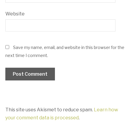
Website
Save my name, email, and website in this browser for the
next time I comment.
This site uses Akismet to reduce spam.
Learn how
your comment data is processed
.