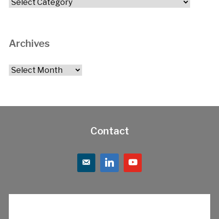
Categories
Archives
Archives
Contact