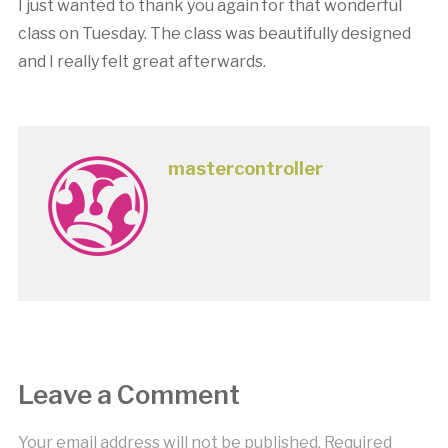
I just wanted to thank you again for that wonderful
class on Tuesday. The class was beautifully designed
and I really felt great afterwards.
mastercontroller
Leave a Comment
Your email address will not be published.
Required