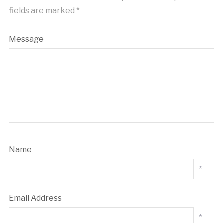
fields are marked
*
Message
Name
*
Email Address
*