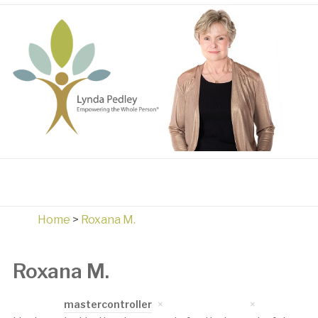
Home
>
Roxana M.
Roxana M.
Written by
mastercontroller
on
April 17, 2023
in