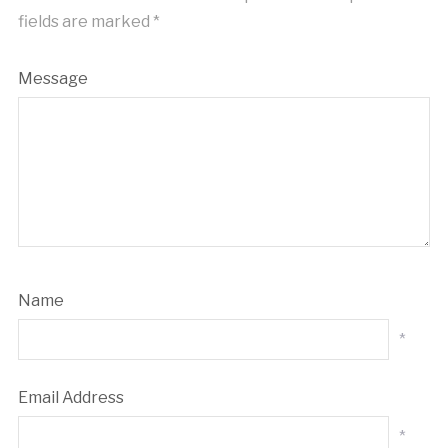
fields are marked
*
Message
Name
*
Email Address
*