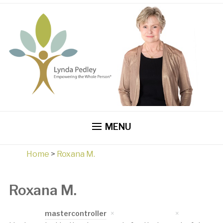
MENU
Home
>
Roxana M.
Roxana M.
Written by
mastercontroller
on
April 17, 2023
in