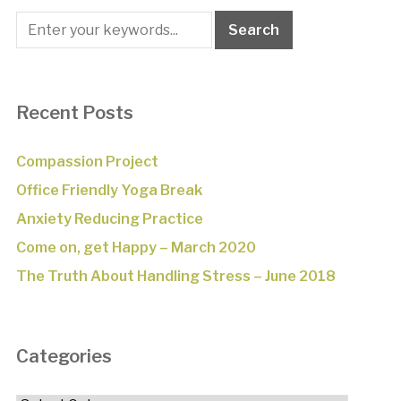
Recent Posts
Compassion Project
Office Friendly Yoga Break
Anxiety Reducing Practice
Come on, get Happy – March 2020
The Truth About Handling Stress – June 2018
Categories