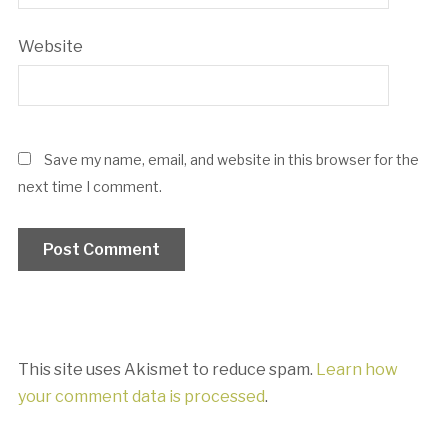
Website
Save my name, email, and website in this browser for the
next time I comment.
This site uses Akismet to reduce spam.
Learn how
your comment data is processed
.