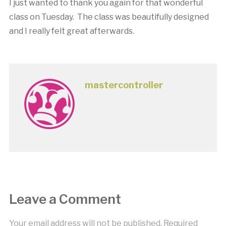
I just wanted to thank you again for that wonderful
class on Tuesday. The class was beautifully designed
and I really felt great afterwards.
mastercontroller
Leave a Comment
Your email address will not be published.
Required