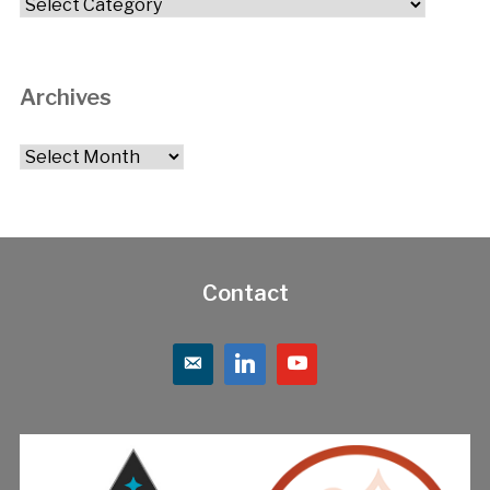
Categories
Archives
Archives
Contact