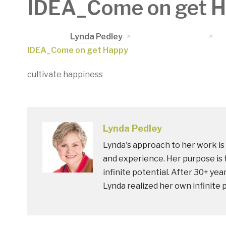
IDEA_Come on get 
Written by
Lynda Pedley
on
March 17, 2020
in
IDEA_Come on get Happy
cultivate happiness
Lynda Pedley
Lynda's approach to her work is 
and experience. Her purpose is t
infinite potential. After 30+ yea
Lynda realized her own infinite 