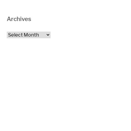
Archives
Archives