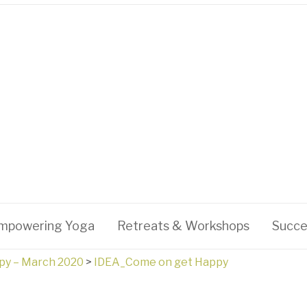
mpowering Yoga
Retreats & Workshops
Succe
py – March 2020
>
IDEA_Come on get Happy