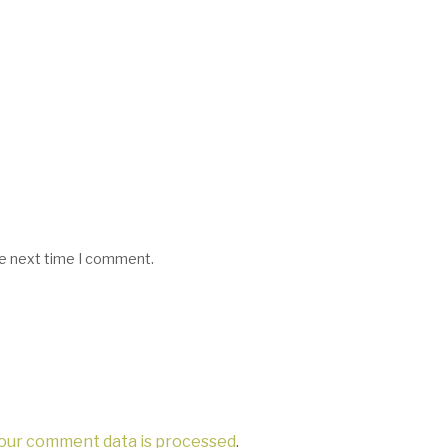
he next time I comment.
our comment data is processed
.