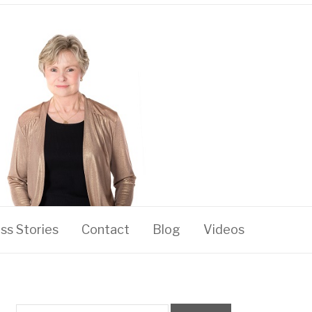
ss Stories
Contact
Blog
Videos