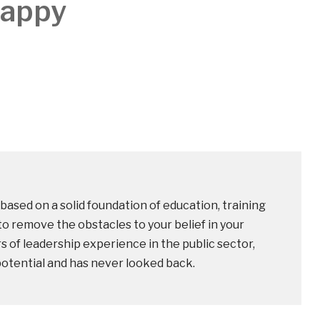
Happy
based on a solid foundation of education, training
o remove the obstacles to your belief in your
rs of leadership experience in the public sector,
potential and has never looked back.