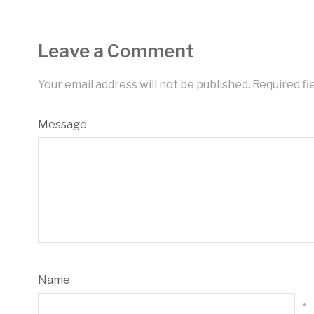
Leave a Comment
Your email address will not be published.
Required fi
Message
Name
*