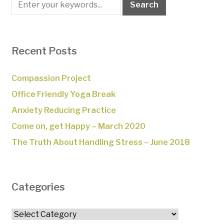
Recent Posts
Compassion Project
Office Friendly Yoga Break
Anxiety Reducing Practice
Come on, get Happy – March 2020
The Truth About Handling Stress – June 2018
Categories
Categories