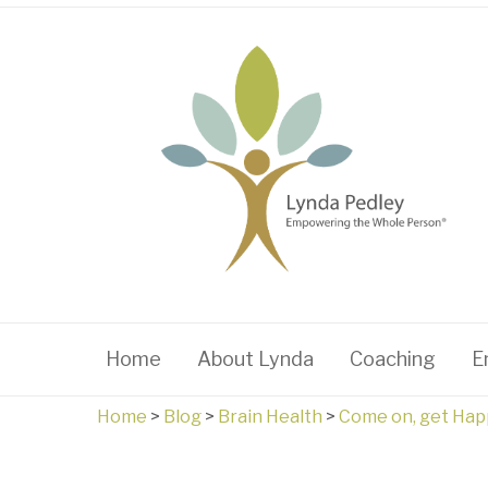
Home
About Lynda
Coaching
E
Home
>
Blog
>
Brain Health
>
Come on, get Hap