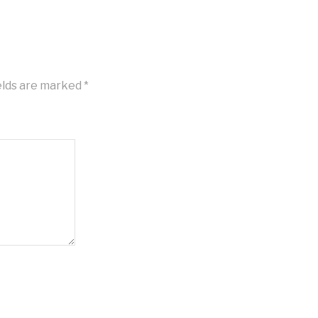
elds are marked
*