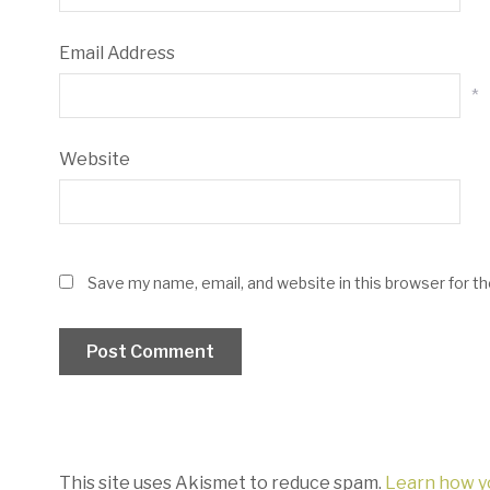
Email Address
*
Website
Save my name, email, and website in this browser for t
This site uses Akismet to reduce spam.
Learn how y