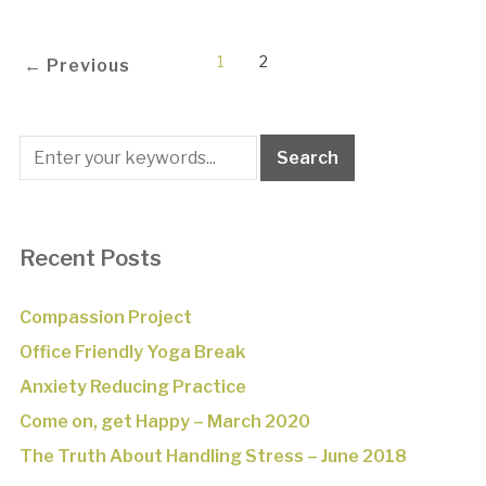
1
2
← Previous
Recent Posts
Compassion Project
Office Friendly Yoga Break
Anxiety Reducing Practice
Come on, get Happy – March 2020
The Truth About Handling Stress – June 2018