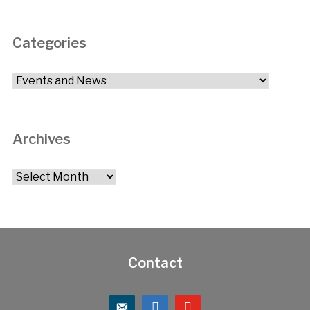
Categories
Categories
Archives
Archives
Contact