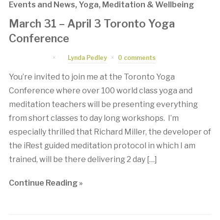
Events and News
,
Yoga, Meditation & Wellbeing
March 31 – April 3 Toronto Yoga
Conference
March 2, 2016
by
Lynda Pedley
0 comments
You’re invited to join me at the Toronto Yoga
Conference where over 100 world class yoga and
meditation teachers will be presenting everything
from short classes to day long workshops. I’m
especially thrilled that Richard Miller, the developer of
the iRest guided meditation protocol in which I am
trained, will be there delivering 2 day […]
Continue Reading »