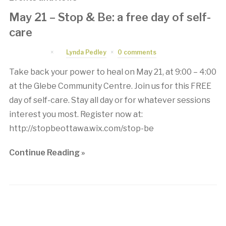
May 21 – Stop & Be: a free day of self-
care
April 8, 2016
by
Lynda Pedley
0 comments
Take back your power to heal on May 21, at 9:00 – 4:00
at the Glebe Community Centre. Join us for this FREE
day of self-care. Stay all day or for whatever sessions
interest you most. Register now at:
http://stopbeottawa.wix.com/stop-be
Continue Reading »