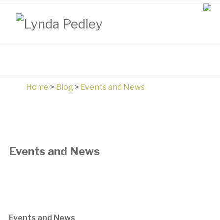
Home
>
Blog
>
Events and News
Events and News
Events and News