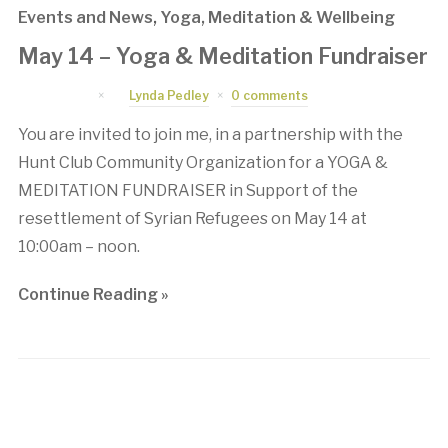
Events and News
,
Yoga, Meditation & Wellbeing
May 14 – Yoga & Meditation Fundraiser
April 7, 2016
by
Lynda Pedley
0 comments
You are invited to join me, in a partnership with the
Hunt Club Community Organization for a YOGA &
MEDITATION FUNDRAISER in Support of the
resettlement of Syrian Refugees on May 14 at
10:00am – noon.
Continue Reading »